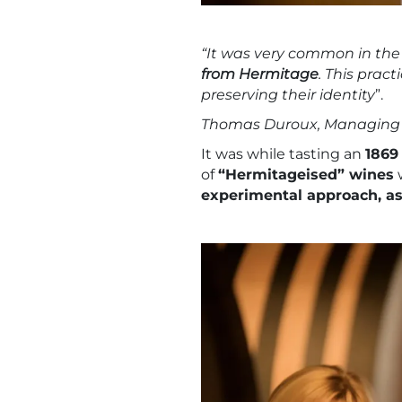
“It was very common in the
from Hermitage
. This prac
preserving their identity
”.
Thomas Duroux, Managing 
It was while tasting an
186
of
“Hermitageised” wines
w
experimental approach, as 