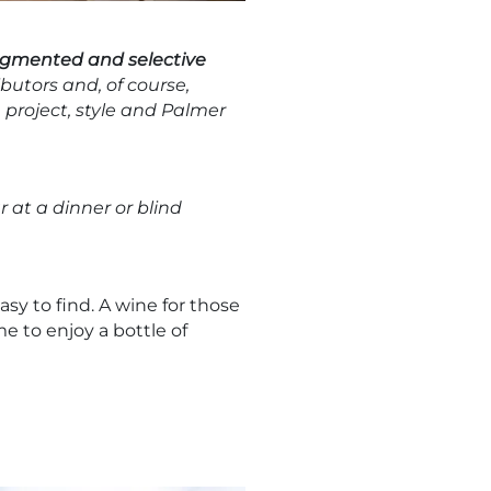
agmented and selective
ibutors and, of course,
 project, style and Palmer
 at a dinner or blind
sy to find. A wine for those
e to enjoy a bottle of