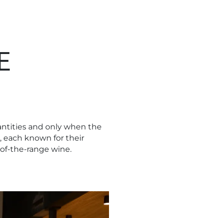
E
uantities and only when the
, each known for their
-of-the-range wine.