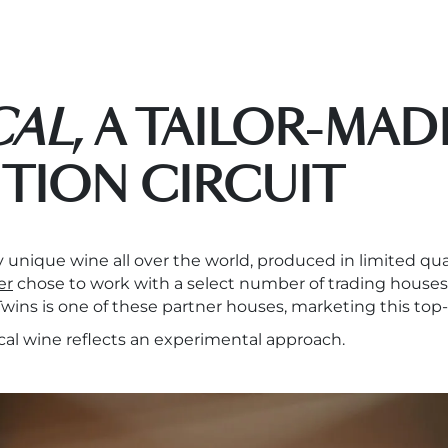
CAL
, A TAILOR-MAD
UTION CIRCUIT
rly unique wine all over the world, produced in limited q
er
chose to work with a select number of trading houses
 Twins is one of these partner houses, marketing this top
cal wine reflects an experimental approach.