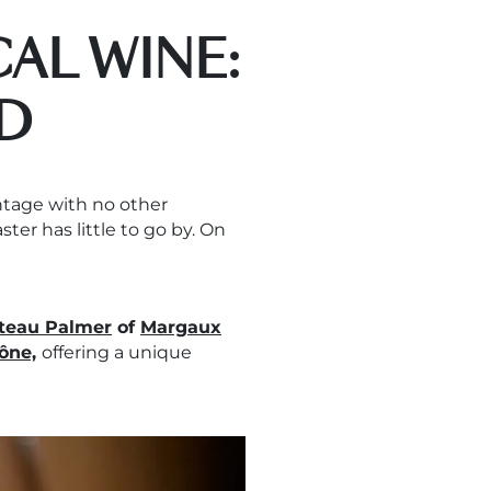
AL WINE:
D
intage with no other
aster has little to go by. On
teau Palmer
of
Margaux
ône,
offering a unique