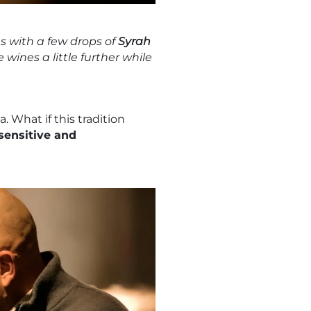
s with a few drops of
Syrah
wines a little further while
 What if this tradition
sensitive and