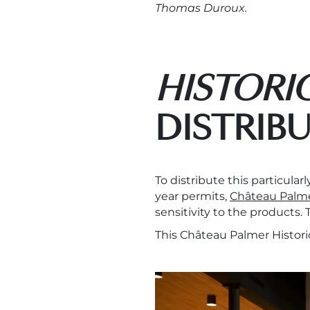
Thomas Duroux.
HISTORI
DISTRIB
To distribute this particula
year permits,
Château Palm
sensitivity to the products.
This Château Palmer Histori