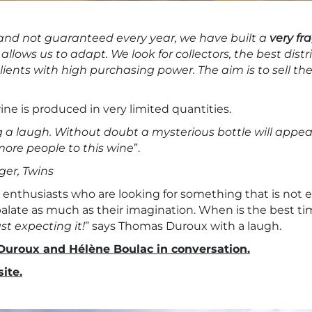
 and not guaranteed every year, we have built a
very fr
 allows us to adapt. We look for collectors, the best distr
ients with high purchasing power. The aim is to sell the
ne is produced in very limited quantities.
g a laugh. Without doubt a mysterious bottle will appear
more people to this wine
”.
er, Twins
 enthusiasts who are looking for something that is not ea
palate as much as their imagination. When is the best tim
st expecting it!
” says Thomas Duroux with a laugh.
Duroux and Hélène Boulac in conversation.
ite.