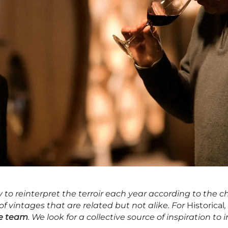
to reinterpret the terroir each year according to the ch
 of vintages that are related but not alike. For
Historical
he team
. We look for a collective source of inspiration t