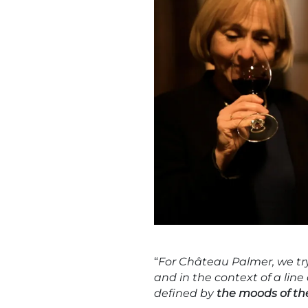
“
For Château Palmer, we try 
and in the context of a line
defined by
the moods of t