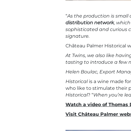
“
As the production is small
distribution network
, which
sophisticated and curious cl
signature.
Château Palmer Historical wi
At Twins, we also like havin
tasting to introduce a few 
Helen Boulac, Export Manag
Historical
is a wine made for
who like to stimulate their 
Historical
? “
When you’re lea
Watch a video of Thomas 
Visit Château Palmer webs