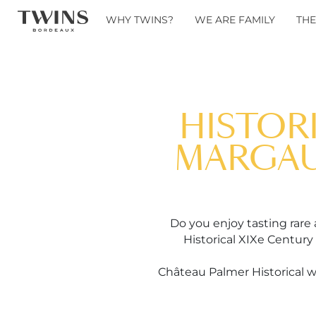
WHY TWINS?
WE ARE FAMILY
THE
HISTOR
MARGAUX
Do you enjoy tasting rare
Historical XIXe Century
Château Palmer Historical wi