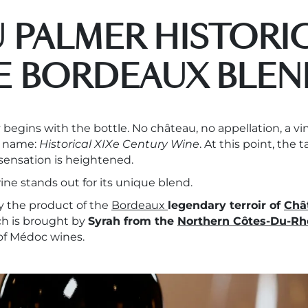
 PALMER HISTORIC
E BORDEAUX BLEN
 begins with the bottle. No château, no appellation, a v
c name:
Historical XIXe Century Wine
. At this point, the t
 sensation is heightened.
ne stands out for its unique blend.
ly the product of the
Bordeaux
legendary terroir of
Châ
uch is brought by
Syrah from the
Northern Côtes-Du-Rh
 of Médoc wines.