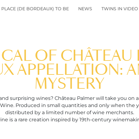
 PLACE (DE BORDEAUX) TO BE
NEWS
TWINS IN VIDEO
ICAL OF CHÂTEAU 
 APPELLATION: A
MYSTERY
 and surprising wines? Château Palmer will take you on a
 Wine. Produced in small quantities and only when the ye
distributed by a limited number of wine merchants.
ne is a rare creation inspired by 19th-century winemakin