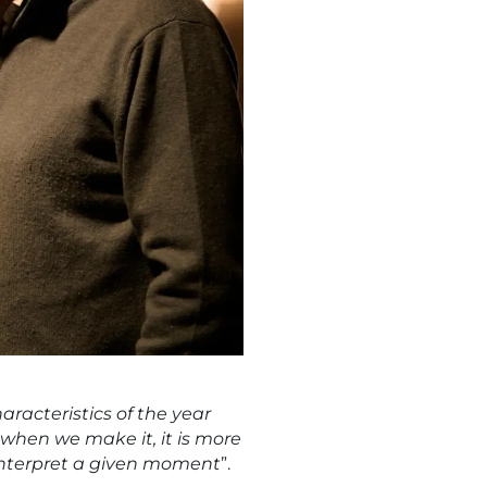
aracteristics of the year
, when we make it, it is more
o interpret a given moment
”.