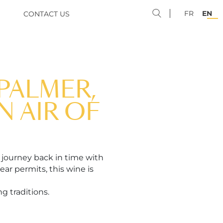
FR
EN
CONTACT US
PALMER,
N AIR OF
 journey back in time with
ar permits, this wine is
g traditions.