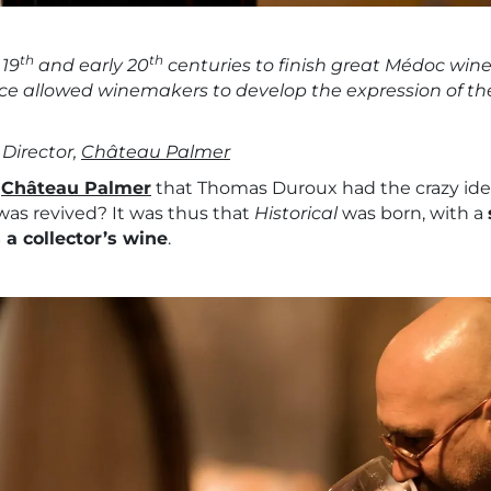
th
th
 19
and early 20
centuries to finish great Médoc wine
tice allowed winemakers to develop the expression of the 
Director,
Château Palmer
9
Château Palmer
that Thomas Duroux had the crazy idea.
as revived? It was thus that
Historical
was born, with a
a collector’s wine
.