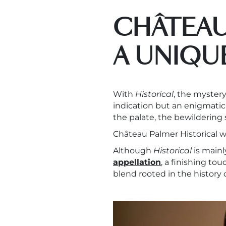
CHÂTEAU
A UNIQU
With
Historical
, the mystery
indication but an enigmati
the palate, the bewildering
Château Palmer Historical wi
Although
Historical
is main
appellation
, a finishing to
blend rooted in the history